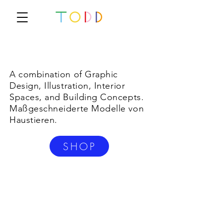
A combination of Graphic
Design, Illustration, Interior
Spaces, and Building Concepts.
Maßgeschneiderte Modelle von
Haustieren.
SHOP